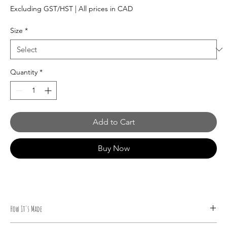
Price
Excluding GST/HST
|
All prices in CAD
Size
*
Quantity
*
Add to Cart
Buy Now
How It's Made