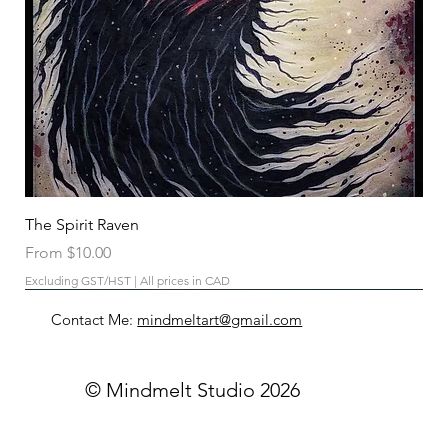
The Spirit Raven
Sale Price
From
$10.00
Excluding GST/HST
|
All prices in CAD
Contact Me:
mindmeltart@gmail.com
© Mindmelt Studio 2026