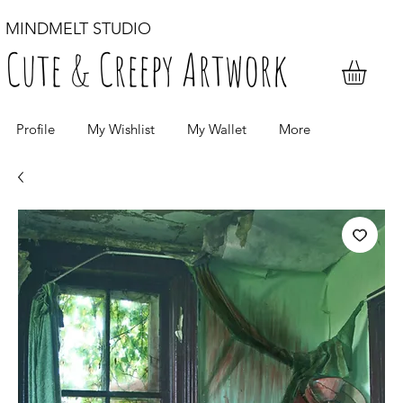
MINDMELT STUDIO
Cute & Creepy Artwork
Profile
My Wishlist
My Wallet
More