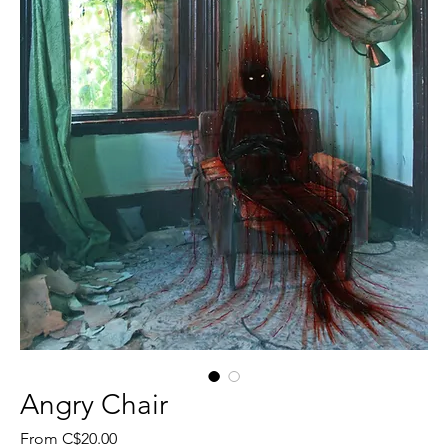
Angry Chair
Sale
From
C$20.00