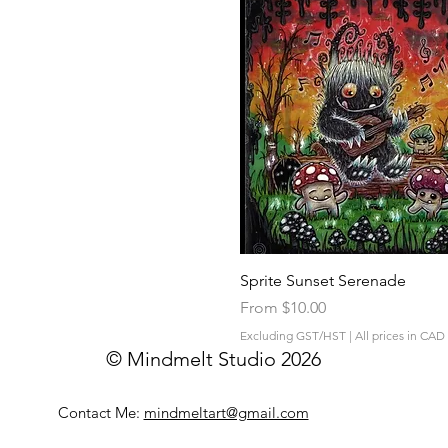
Quick View
Sprite Sunset Serenade
Sale Price
From
$10.00
Excluding GST/HST
|
All prices in CAD
© Mindmelt Studio 2026
Contact Me:
mindmeltart@gmail.com