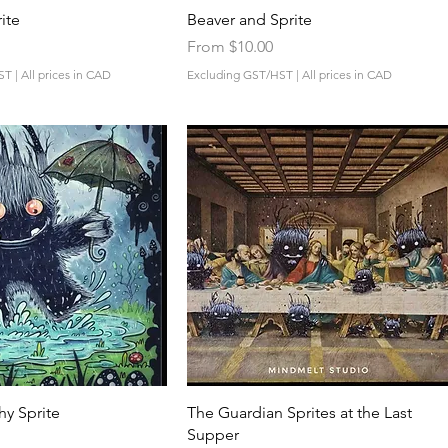
Quick View
Quick View
ite
Beaver and Sprite
Sale Price
From
$10.00
ST
|
All prices in CAD
Excluding GST/HST
|
All prices in CAD
Quick View
Quick View
hy Sprite
The Guardian Sprites at the Last
Supper