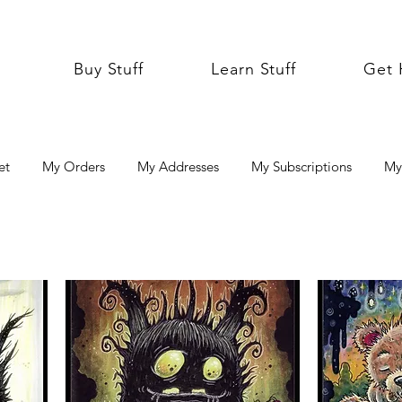
Buy Stuff
Learn Stuff
Get 
et
My Orders
My Addresses
My Subscriptions
My