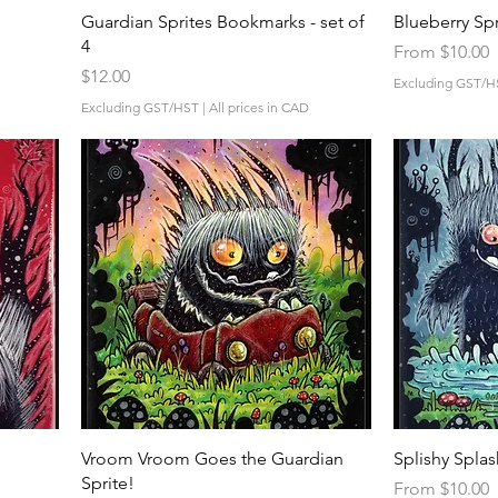
Quick View
Guardian Sprites Bookmarks - set of
Blueberry Spr
4
Sale Price
From
$10.00
Price
$12.00
Excluding GST/H
Excluding GST/HST
|
All prices in CAD
Quick View
Vroom Vroom Goes the Guardian
Splishy Splas
Sprite!
Sale Price
From
$10.00