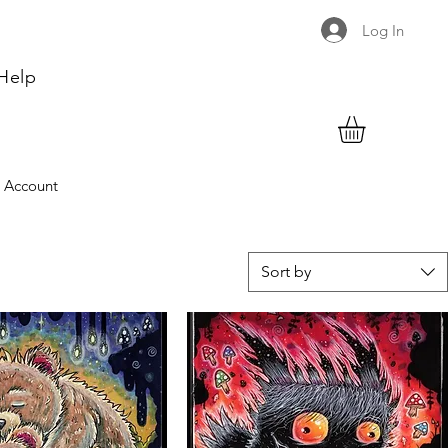
Log In
Help
 Account
Sort by