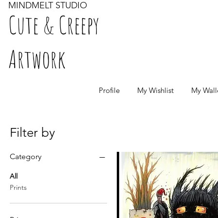
MINDMELT STUDIO
Cute & Creepy
Artwork
Profile
My Wishlist
My Wall
Filter by
Category
All
Prints