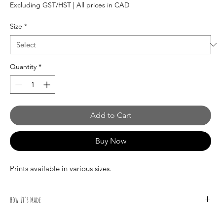
Price
Excluding GST/HST
|
All prices in CAD
Size
*
Quantity
*
Add to Cart
Buy Now
Prints available in various sizes.
How It's Made
All illustrations are done by hand by Canadian Artist Mark S.