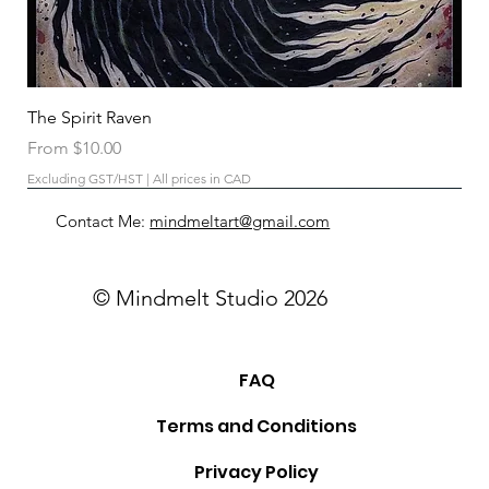
The Spirit Raven
Sale Price
From
$10.00
Excluding GST/HST
|
All prices in CAD
Contact Me:
mindmeltart@gmail.com
© Mindmelt Studio 2026
FAQ
Terms and Conditions
Privacy Policy