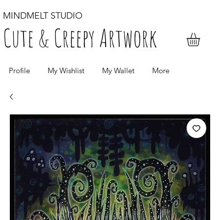
MINDMELT STUDIO
Cute & Creepy Artwork
Profile
My Wishlist
My Wallet
More