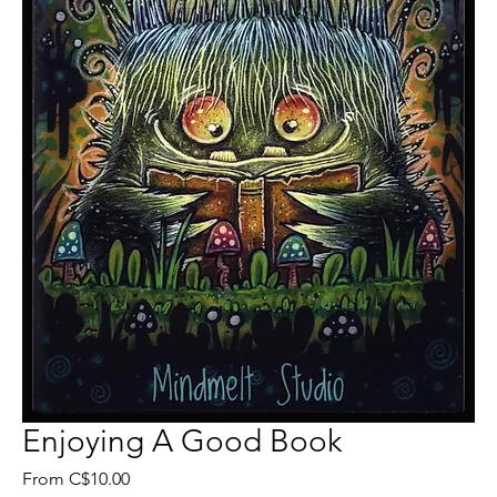
Enjoying A Good Book
Sale
From
C$10.00