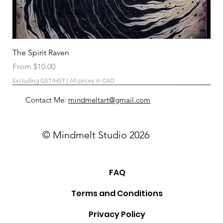
The Spirit Raven
Sale Price
From
$10.00
Excluding GST/HST
|
All prices in CAD
Contact Me:
mindmeltart@gmail.com
© Mindmelt Studio 2026
FAQ
Terms and Conditions
Privacy Policy