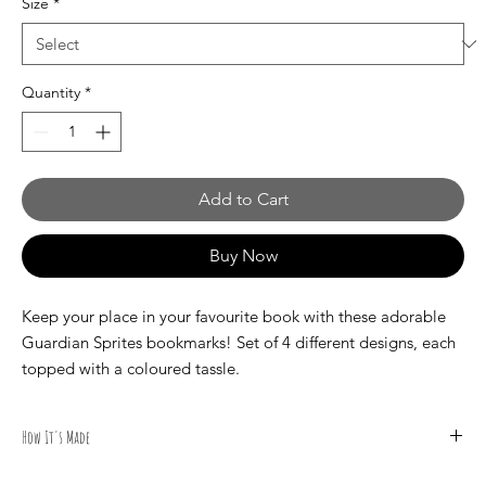
Size
*
Quantity
*
Add to Cart
Buy Now
Keep your place in your favourite book with these adorable
Guardian Sprites bookmarks! Set of 4 different designs, each
topped with a coloured tassle.
How It's Made
All illustrations are done by hand by Canadian Artist Mark S.