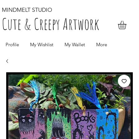
MINDMELT STUDIO
Cute & Creepy Artwork
Profile
My Wishlist
My Wallet
More