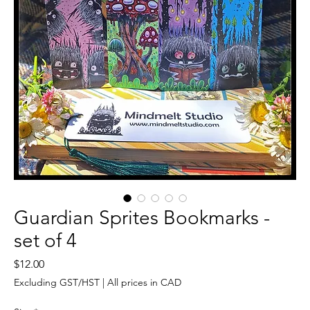
Guardian Sprites Bookmarks -
set of 4
Price
$12.00
Excluding GST/HST
|
All prices in CAD