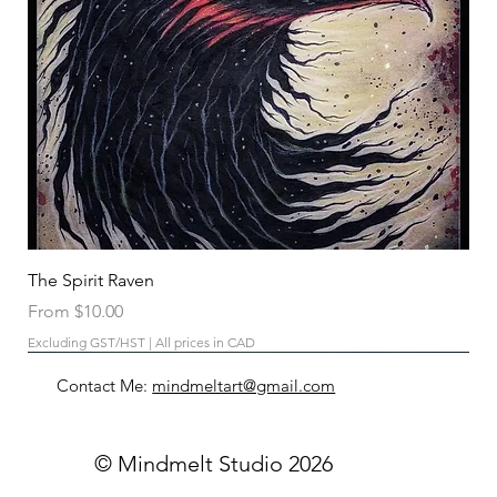
The Spirit Raven
Sale Price
From
$10.00
Excluding GST/HST
|
All prices in CAD
Contact Me:
mindmeltart@gmail.com
© Mindmelt Studio 2026