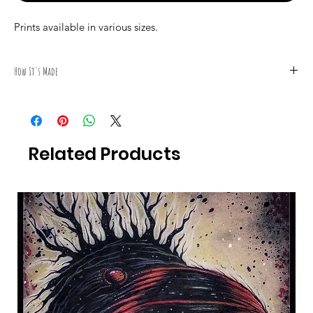
Prints available in various sizes.
How It's Made
All Photography was taken by Canadian Artist Mark S. Gagné of
Mindmelt Studio.
Related Products