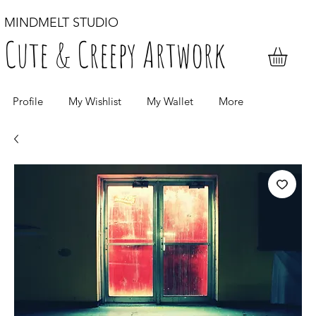
MINDMELT STUDIO
Cute & Creepy Artwork
Profile
My Wishlist
My Wallet
More