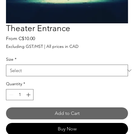
Theater Entrance
Sale
From
C$10.00
Price
Excluding GST/HST
|
All prices in CAD
Size
*
Quantity
*
Add to Cart
Buy Now