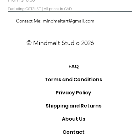
Excluding GST/HST
|
All prices in CAD
Contact Me:
mindmeltart@gmail.com
© Mindmelt Studio 2026
FAQ
Terms and Conditions
Privacy Policy
Shipping and Returns
About Us
Contact