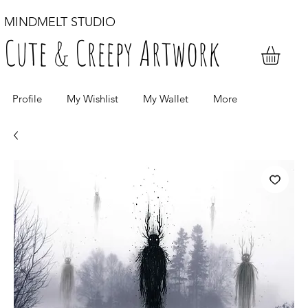
MINDMELT STUDIO
Cute & Creepy Artwork
Profile
My Wishlist
My Wallet
More