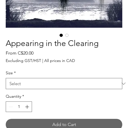
Appearing in the Clearing
Sale
From
C$20.00
Price
Excluding GST/HST
|
All prices in CAD
Size
*
Quantity
*
Add to Cart