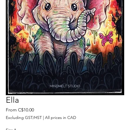
Ella
Sale
From
C$10.00
Price
Excluding GST/HST
|
All prices in CAD