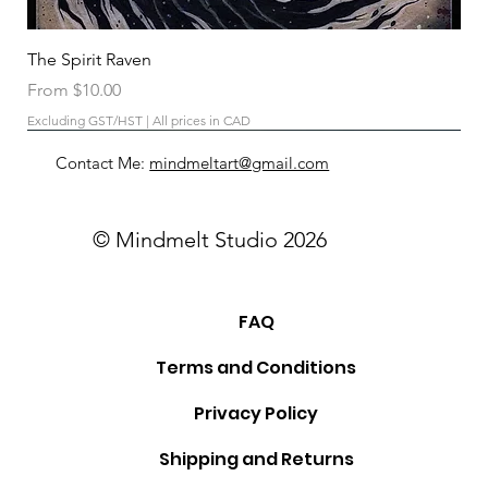
The Spirit Raven
Sale Price
From
$10.00
Excluding GST/HST
|
All prices in CAD
Contact Me:
mindmeltart@gmail.com
© Mindmelt Studio 2026
FAQ
Terms and Conditions
Privacy Policy
Shipping and Returns