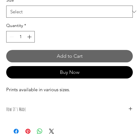
Size
*
Quantity
*
Add to Cart
Buy Now
Prints available in various sizes.
How It's Made
All illustrations are done by hand by Canadian Artist Mark S.
Gagné of Mindmelt Studio using a variety of high quality
materials, including PIGMA Brush and Micron, STAEDTLER