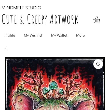
MINDMELT STUDIO
Cute & Creepy Artwork
Profile
My Wishlist
My Wallet
More