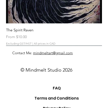
The Spirit Raven
Sale Price
From
$10.00
Excluding GST/HST
|
All prices in CAD
Contact Me:
mindmeltart@gmail.com
© Mindmelt Studio 2026
FAQ
Terms and Conditions