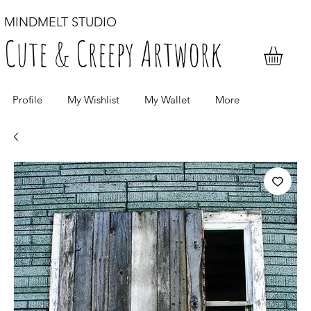
MINDMELT STUDIO
Cute & Creepy Artwork
Profile
My Wishlist
My Wallet
More