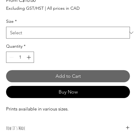
From
C$10.00
Price
Excluding GST/HST
|
All prices in CAD
Size
*
Quantity
*
Add to Cart
Buy Now
Prints available in various sizes.
How It's Made