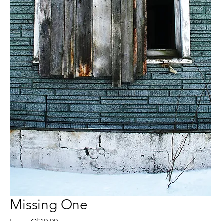
Missing One
Sale