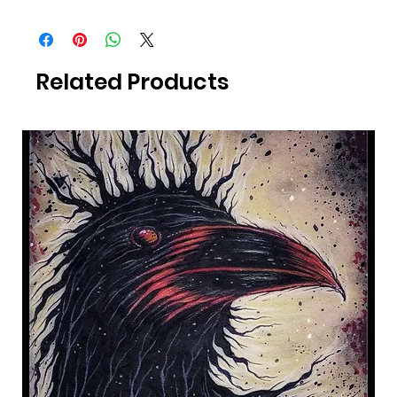
All Photography was taken by Canadian Artist Mark S. Gagné of
Mindmelt Studio.
Related Products