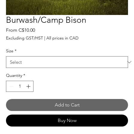
Burwash/Camp Bison
Sale
From
C$10.00
Price
Excluding GST/HST
|
All prices in CAD
Size
*
Quantity
*
Add to Cart
Buy Now