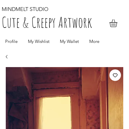
MINDMELT STUDIO
Cute & Creepy Artwork
Profile
My Wishlist
My Wallet
More