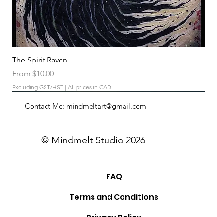
The Spirit Raven
Sale Price
From
$10.00
Excluding GST/HST
|
All prices in CAD
Contact Me:
mindmeltart@gmail.com
© Mindmelt Studio 2026
FAQ
Terms and Conditions