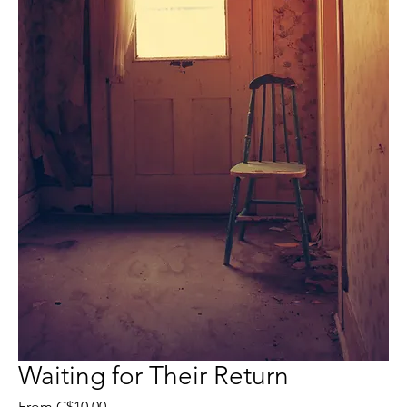
Waiting for Their Return
Sale
From
C$10.00