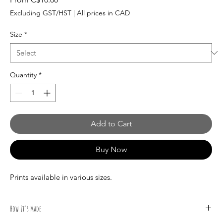
Price
Excluding GST/HST
|
All prices in CAD
Size
*
Quantity
*
Add to Cart
Buy Now
Prints available in various sizes.
How It's Made