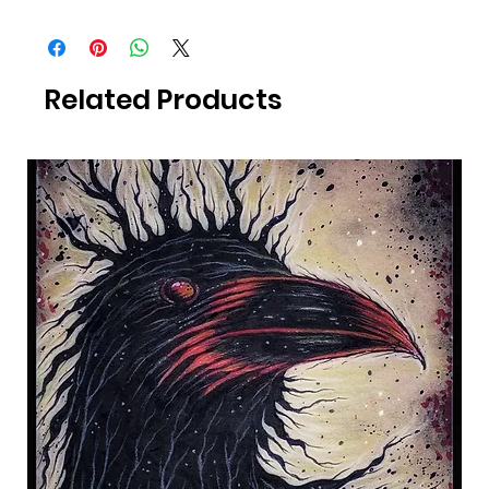
All Photography was taken by Canadian Artist Mark S. Gagné of
Mindmelt Studio.
Related Products