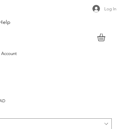
Log In
Help
 Account
CAD