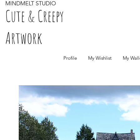
MINDMELT STUDIO
Cute & Creepy
Artwork
Profile
My Wishlist
My Wall