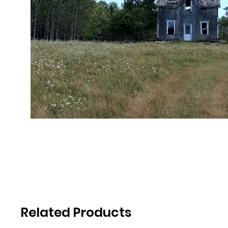
Related Products