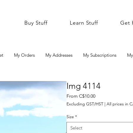
Buy Stuff
Learn Stuff
Get 
et
My Orders
My Addresses
My Subscriptions
My
Img 4114
Sale
From
C$10.00
Price
Excluding GST/HST
|
All prices in 
Size
*
Select