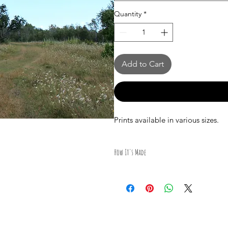
Quantity
*
Add to Cart
Prints available in various sizes.
How It's Made
All Photography was taken by Cana