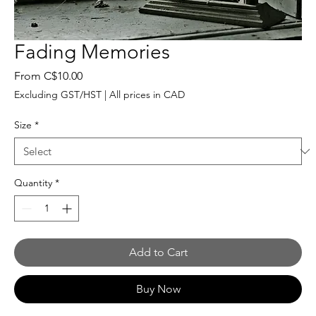
Fading Memories
Sale
From
C$10.00
Price
Excluding GST/HST
|
All prices in CAD
Size
*
Quantity
*
Add to Cart
Buy Now