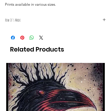
Prints available in various sizes.
How It's Made
All Photography was taken by Canadian Artist Mark S. Gagné of
Mindmelt Studio.
Related Products