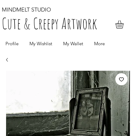
MINDMELT STUDIO
Cute & Creepy Artwork
Profile
My Wishlist
My Wallet
More