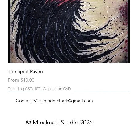
The Spirit Raven
Sale Price
From
$10.00
Excluding GST/HST
|
All prices in CAD
Contact Me:
mindmeltart@gmail.com
© Mindmelt Studio 2026